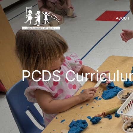
ABOUT
PCDS Curricul