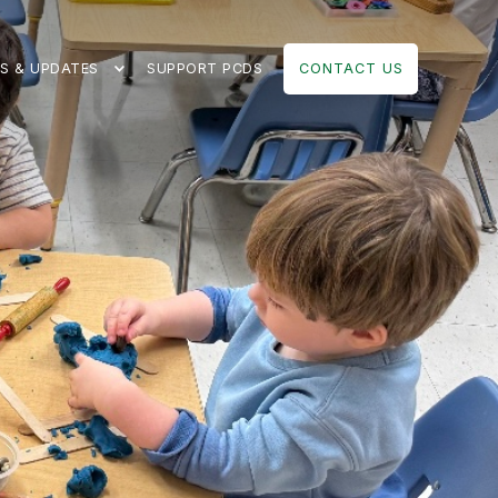
S & UPDATES
SUPPORT PCDS
CONTACT US