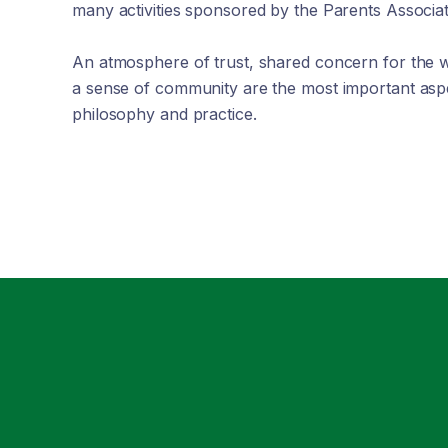
many activities sponsored by the Parents Associat
An atmosphere of trust, shared concern for the w
a sense of community are the most important aspe
philosophy and practice.