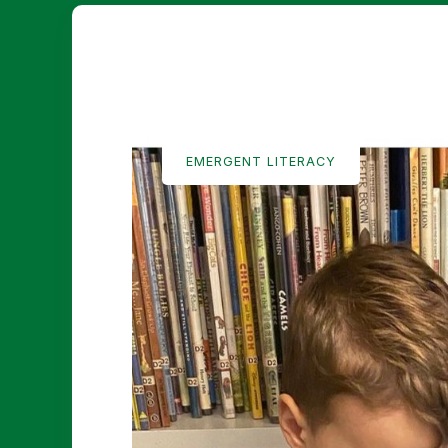
EMERGENT LITERACY