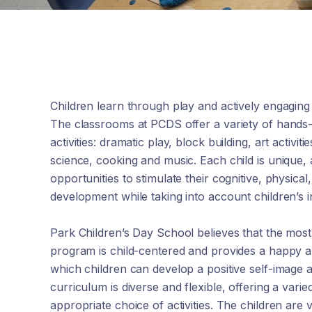
Children learn through play and actively engaging
The classrooms at PCDS offer a variety of hands
activities: dramatic play, block building, art activit
science, cooking and music. Each child is unique,
opportunities to stimulate their cognitive, physical
development while taking into account children’s in
Park Children’s Day School believes that the mos
program is child-centered and provides a happy 
which children can develop a positive self-image a
curriculum is diverse and flexible, offering a var
appropriate choice of activities. The children are