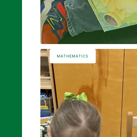
MATHEMATICS