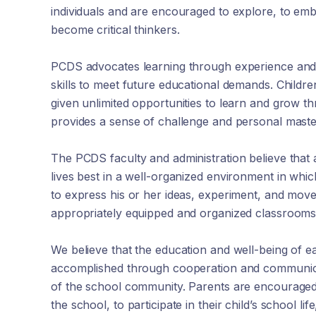
individuals and are encouraged to explore, to em
become critical thinkers.
PCDS advocates learning through experience and 
skills to meet future educational demands. Childre
given unlimited opportunities to learn and grow t
provides a sense of challenge and personal master
The PCDS faculty and administration believe that 
lives best in a well-organized environment in whi
to express his or her ideas, experiment, and move
appropriately equipped and organized classrooms
We believe that the education and well-being of ea
accomplished through cooperation and communi
of the school community. Parents are encouraged 
the school, to participate in their child’s school lif