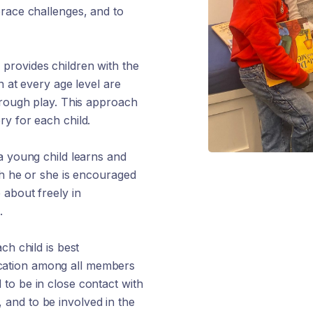
brace challenges, and to
provides children with the
n at every age level are
hrough play. This approach
y for each child.
a young child learns and
ch he or she is encouraged
 about freely in
.
ch child is best
cation among all members
to be in close contact with
e, and to be involved in the