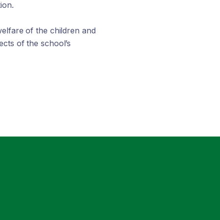
ion.
elfare of the children and
cts of the school’s