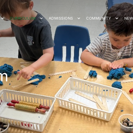
CURRICULUM
ADMISSIONS
COMMUNITY
NEW
um