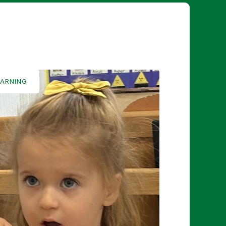
EARNING