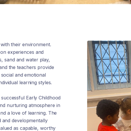
 with their environment.
-on experiences and
ies, sand and water play,
 and the teachers provide
, social and emotional
dividual learning styles.
t successful Early Childhood
and nurturing atmosphere in
nd a love of learning. The
ied and developmentally
 valued as capable, worthy