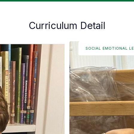
Curriculum Detail
SOCIAL EMOTIONAL L