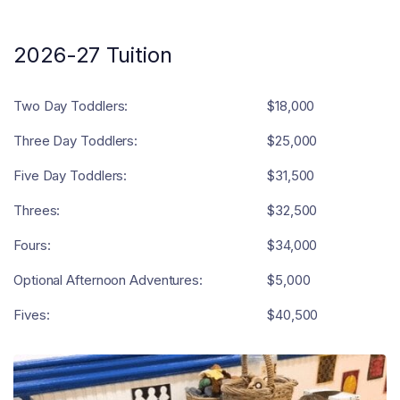
2026-27 Tuition
Two Day Toddlers:
$18,000
Three Day Toddlers:
$25,000
Five Day Toddlers:
$31,500
Threes:
$32,500
Fours:
$34,000
Optional Afternoon Adventures:
$5,000
Fives:
$40,500