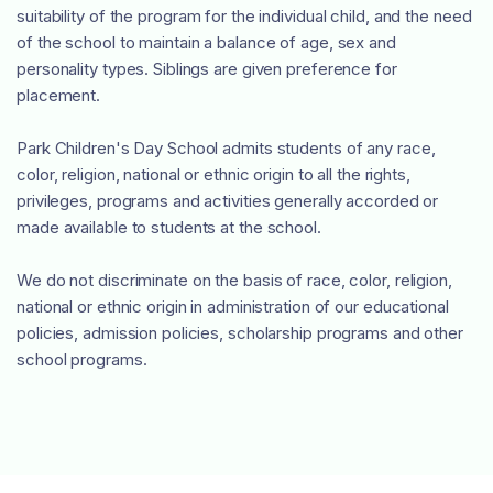
suitability of the program for the individual child, and the need
of the school to maintain a balance of age, sex and
personality types. Siblings are given preference for
placement.
Park Children's Day School admits students of any race,
color, religion, national or ethnic origin to all the rights,
privileges, programs and activities generally accorded or
made available to students at the school.
We do not discriminate on the basis of race, color, religion,
national or ethnic origin in administration of our educational
policies, admission policies, scholarship programs and other
school programs.