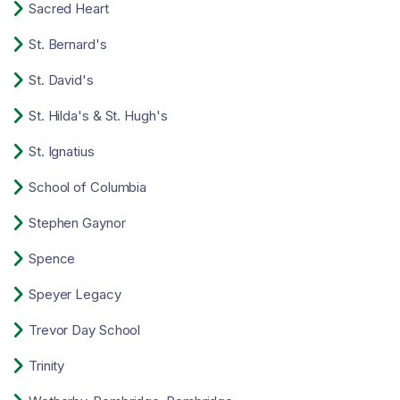

Sacred Heart

St. Bernard's

St. David's

St. Hilda's & St. Hugh's

St. Ignatius

School of Columbia

Stephen Gaynor

Spence

Speyer Legacy

Trevor Day School

Trinity