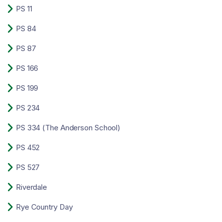

PS 11

PS 84

PS 87

PS 166

PS 199

PS 234

PS 334 (The Anderson School)

PS 452

PS 527

Riverdale

Rye Country Day