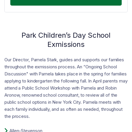
Park Children’s Day School
Exmissions
Our Director, Pamela Stark, guides and supports our families
throughout the exmissions process. An “Ongoing School
Discussion" with Pamela takes place in the spring for families
applying to kindergarten the following fall. In April parents may
attend a Public School Workshop with Pamela and Robin
Aronow, renowned school consultant, to review all of the
public school options in New York City. Pamela meets with
each family individually, and as often as needed, throughout
the process.

Allen-Stevenson