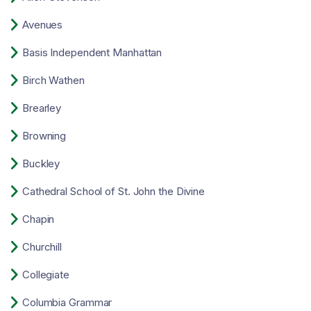

Avenues

Basis Independent Manhattan

Birch Wathen

Brearley

Browning

Buckley

Cathedral School of St. John the Divine

Chapin

Churchill

Collegiate

Columbia Grammar