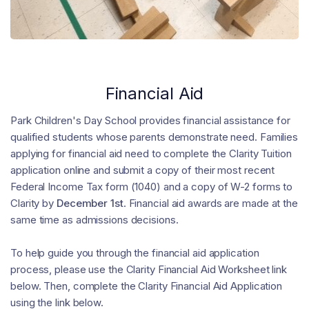
Financial Aid
Park Children's Day School provides financial assistance for
qualified students whose parents demonstrate need. Families
applying for financial aid need to complete the Clarity Tuition
application online and submit a copy of their most recent
Federal Income Tax form (1040) and a copy of W-2 forms to
Clarity by
December 1st
. Financial aid awards are made at the
same time as admissions decisions.
To help guide you through the financial aid application
process, please use the Clarity Financial Aid Worksheet link
below. Then, complete the Clarity Financial Aid Application
using the link below.