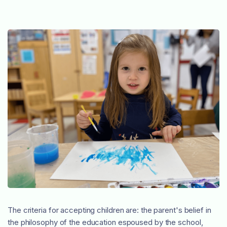
The criteria for accepting children are: the parent's belief in
the philosophy of the education espoused by the school,