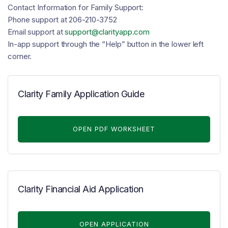
Contact Information for Family Support:
Phone support at 206-210-3752
Email support at
support@clarityapp.com
In-app support through the “Help” button in the lower left
corner.
Clarity Family Application Guide
OPEN PDF WORKSHEET
Clarity Financial Aid Application
OPEN APPLICATION