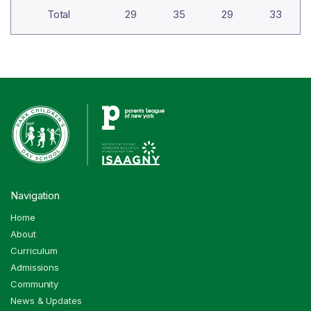
Total
29
35
29
33
Navigation
Home
About
Curriculum
Admissions
Community
News & Updates