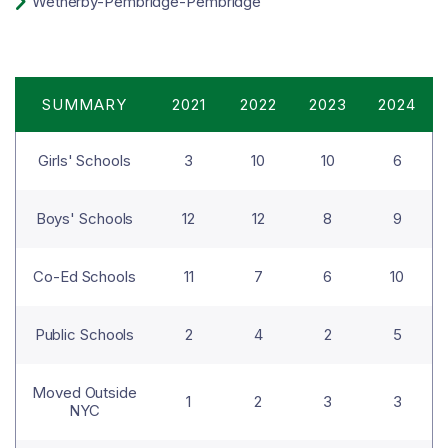

Wetherby-Pembridge
-Pembridge
SUMMARY
2021
2022
2023
2024
Girls' Schools
3
10
10
6
Boys' Schools
12
12
8
9
Co-Ed Schools
11
7
6
10
Public Schools
2
4
2
5
Moved Outside
1
2
3
3
NYC