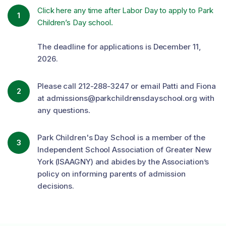
Click here any time after Labor Day to apply to Park
1
Children’s Day school.
The deadline for applications is December 11,
2026.
Please call 212-288-3247 or email Patti and Fiona
2
at admissions@parkchildrensdayschool.org with
any questions
.
Park Children's Day School is a member of the
3
Independent School Association of Greater New
York (ISAAGNY) and abides by the Association’s
policy on informing parents of admission
decisions.