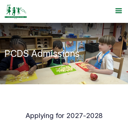
PCDS Admissions
Applying for 2027-2028