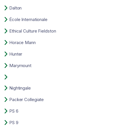

Dalton

École Internationale

Ethical Culture Fieldston

Horace Mann

Hunter

Marymount


Nightingale

Packer Collegiate

PS 6

PS 9